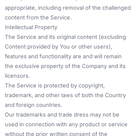
appropriate, including removal of the challenged
content from the Service.
Intellectual Property
The Service and its original content (excluding
Content provided by You or other users),
features and functionality are and will remain
the exclusive property of the Company and its
licensors.
The Service is protected by copyright,
trademark, and other laws of both the Country
and foreign countries.
Our trademarks and trade dress may not be
used in connection with any product or service
without the prior written consent of the