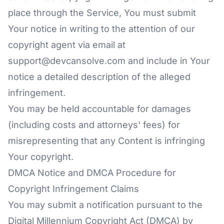
place through the Service, You must submit
Your notice in writing to the attention of our
copyright agent via email at
support@devcansolve.com and include in Your
notice a detailed description of the alleged
infringement.
You may be held accountable for damages
(including costs and attorneys' fees) for
misrepresenting that any Content is infringing
Your copyright.
DMCA Notice and DMCA Procedure for
Copyright Infringement Claims
You may submit a notification pursuant to the
Digital Millennium Copyright Act (DMCA) by