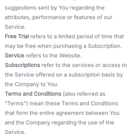
suggestions sent by You regarding the
attributes, performance or features of our
Service.
Free Trial
refers to a limited period of time that
may be free when purchasing a Subscription.
Service
refers to the Website.
Subscriptions
refer to the services or access to
the Service offered on a subscription basis by
the Company to You.
Terms and Conditions
(also referred as
"Terms") mean these Terms and Conditions
that form the entire agreement between You
and the Company regarding the use of the
Service.