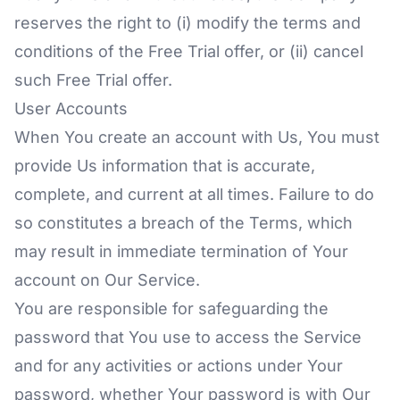
reserves the right to (i) modify the terms and
conditions of the Free Trial offer, or (ii) cancel
such Free Trial offer.
User Accounts
When You create an account with Us, You must
provide Us information that is accurate,
complete, and current at all times. Failure to do
so constitutes a breach of the Terms, which
may result in immediate termination of Your
account on Our Service.
You are responsible for safeguarding the
password that You use to access the Service
and for any activities or actions under Your
password, whether Your password is with Our