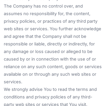
The Company has no control over, and
assumes no responsibility for, the content,
privacy policies, or practices of any third party
web sites or services. You further acknowledge
and agree that the Company shall not be
responsible or liable, directly or indirectly, for
any damage or loss caused or alleged to be
caused by or in connection with the use of or
reliance on any such content, goods or services
available on or through any such web sites or
services.
We strongly advise You to read the terms and
conditions and privacy policies of any third-
party web sites or services that You visit.