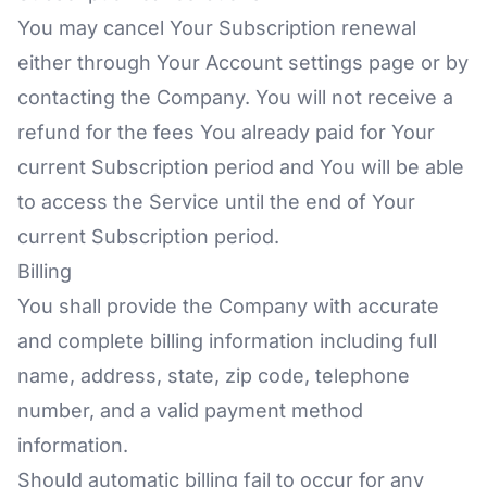
You may cancel Your Subscription renewal
either through Your Account settings page or by
contacting the Company. You will not receive a
refund for the fees You already paid for Your
current Subscription period and You will be able
to access the Service until the end of Your
current Subscription period.
Billing
You shall provide the Company with accurate
and complete billing information including full
name, address, state, zip code, telephone
number, and a valid payment method
information.
Should automatic billing fail to occur for any