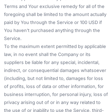
Terms and Your exclusive remedy for all of the
foregoing shall be limited to the amount actually
paid by You through the Service or 100 USD if
You haven't purchased anything through the
Service.
To the maximum extent permitted by applicable
law, in no event shall the Company or its
suppliers be liable for any special, incidental,
indirect, or consequential damages whatsoever
(including, but not limited to, damages for loss
of profits, loss of data or other information, for
business interruption, for personal injury, loss of
privacy arising out of or in any way related to
the use of or inability to use the Service, third-