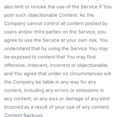
also limit or revoke the use of the Service if You
post such objectionable Content. As the
Company cannot control all content posted by
users and/or third parties on the Service, you
agree to use the Service at your own risk. You
understand that by using the Service You may
be exposed to content that You may find
offensive, indecent, incorrect or objectionable,
and You agree that under no circumstances will
the Company be liable in any way for any
content, including any errors or omissions in
any content, or any loss or damage of any kind
incurred as a result of your use of any content.
Content Backups