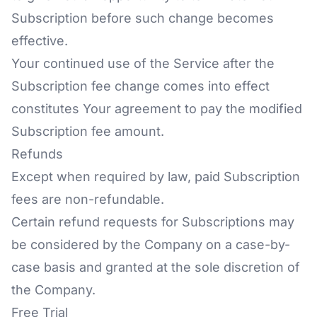
Subscription before such change becomes
effective.
Your continued use of the Service after the
Subscription fee change comes into effect
constitutes Your agreement to pay the modified
Subscription fee amount.
Refunds
Except when required by law, paid Subscription
fees are non-refundable.
Certain refund requests for Subscriptions may
be considered by the Company on a case-by-
case basis and granted at the sole discretion of
the Company.
Free Trial