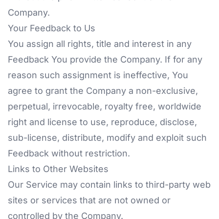
Company.
Your Feedback to Us
You assign all rights, title and interest in any
Feedback You provide the Company. If for any
reason such assignment is ineffective, You
agree to grant the Company a non-exclusive,
perpetual, irrevocable, royalty free, worldwide
right and license to use, reproduce, disclose,
sub-license, distribute, modify and exploit such
Feedback without restriction.
Links to Other Websites
Our Service may contain links to third-party web
sites or services that are not owned or
controlled by the Company.