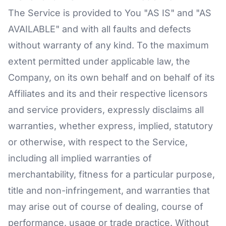
The Service is provided to You "AS IS" and "AS
AVAILABLE" and with all faults and defects
without warranty of any kind. To the maximum
extent permitted under applicable law, the
Company, on its own behalf and on behalf of its
Affiliates and its and their respective licensors
and service providers, expressly disclaims all
warranties, whether express, implied, statutory
or otherwise, with respect to the Service,
including all implied warranties of
merchantability, fitness for a particular purpose,
title and non-infringement, and warranties that
may arise out of course of dealing, course of
performance, usage or trade practice. Without