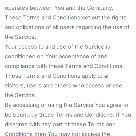
operates between You and the Company.
These Terms and Conditions set out the rights
and obligations of all users regarding the use of
the Service.
Your access to and use of the Service is
conditioned on Your acceptance of and
compliance with these Terms and Conditions.
These Terms and Conditions apply to all
visitors, users and others who access or use
the Service.
By accessing or using the Service You agree to
be bound by these Terms and Conditions. If You
disagree with any part of these Terms and
Conditions then You may not access the