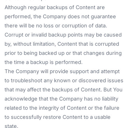
Although regular backups of Content are
performed, the Company does not guarantee
there will be no loss or corruption of data.
Corrupt or invalid backup points may be caused
by, without limitation, Content that is corrupted
prior to being backed up or that changes during
the time a backup is performed.
The Company will provide support and attempt
to troubleshoot any known or discovered issues
that may affect the backups of Content. But You
acknowledge that the Company has no liability
related to the integrity of Content or the failure
to successfully restore Content to a usable
state.