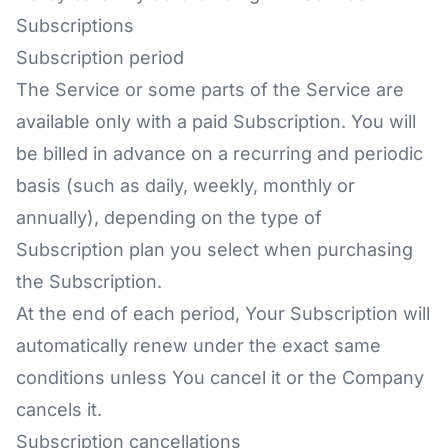
Subscriptions
Subscription period
The Service or some parts of the Service are
available only with a paid Subscription. You will
be billed in advance on a recurring and periodic
basis (such as daily, weekly, monthly or
annually), depending on the type of
Subscription plan you select when purchasing
the Subscription.
At the end of each period, Your Subscription will
automatically renew under the exact same
conditions unless You cancel it or the Company
cancels it.
Subscription cancellations