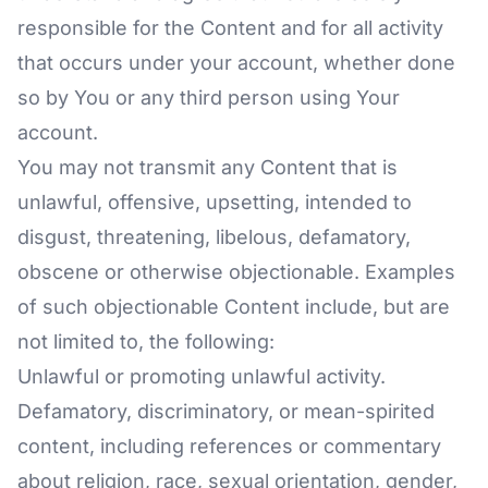
responsible for the Content and for all activity
that occurs under your account, whether done
so by You or any third person using Your
account.
You may not transmit any Content that is
unlawful, offensive, upsetting, intended to
disgust, threatening, libelous, defamatory,
obscene or otherwise objectionable. Examples
of such objectionable Content include, but are
not limited to, the following:
Unlawful or promoting unlawful activity.
Defamatory, discriminatory, or mean-spirited
content, including references or commentary
about religion, race, sexual orientation, gender,