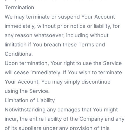
Termination
We may terminate or suspend Your Account
immediately, without prior notice or liability, for
any reason whatsoever, including without
limitation if You breach these Terms and
Conditions.
Upon termination, Your right to use the Service
will cease immediately. If You wish to terminate
Your Account, You may simply discontinue
using the Service.
Limitation of Liability
Notwithstanding any damages that You might
incur, the entire liability of the Company and any
of its suppliers under any provision of this