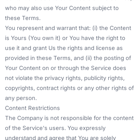
who may also use Your Content subject to
these Terms.
You represent and warrant that: (i) the Content
is Yours (You own it) or You have the right to
use it and grant Us the rights and license as
provided in these Terms, and (ii) the posting of
Your Content on or through the Service does
not violate the privacy rights, publicity rights,
copyrights, contract rights or any other rights of
any person.
Content Restrictions
The Company is not responsible for the content
of the Service's users. You expressly
understand and agree that You are solely