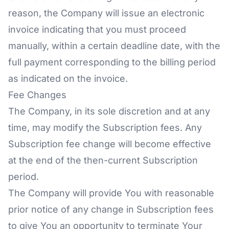
reason, the Company will issue an electronic
invoice indicating that you must proceed
manually, within a certain deadline date, with the
full payment corresponding to the billing period
as indicated on the invoice.
Fee Changes
The Company, in its sole discretion and at any
time, may modify the Subscription fees. Any
Subscription fee change will become effective
at the end of the then-current Subscription
period.
The Company will provide You with reasonable
prior notice of any change in Subscription fees
to give You an opportunity to terminate Your