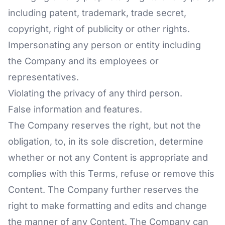
including patent, trademark, trade secret,
copyright, right of publicity or other rights.
Impersonating any person or entity including
the Company and its employees or
representatives.
Violating the privacy of any third person.
False information and features.
The Company reserves the right, but not the
obligation, to, in its sole discretion, determine
whether or not any Content is appropriate and
complies with this Terms, refuse or remove this
Content. The Company further reserves the
right to make formatting and edits and change
the manner of any Content. The Company can