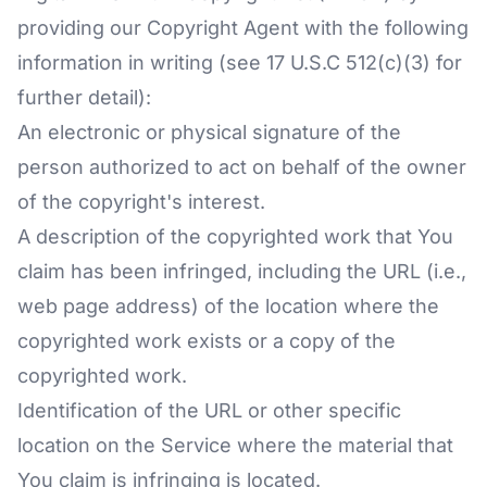
providing our Copyright Agent with the following
information in writing (see 17 U.S.C 512(c)(3) for
further detail):
An electronic or physical signature of the
person authorized to act on behalf of the owner
of the copyright's interest.
A description of the copyrighted work that You
claim has been infringed, including the URL (i.e.,
web page address) of the location where the
copyrighted work exists or a copy of the
copyrighted work.
Identification of the URL or other specific
location on the Service where the material that
You claim is infringing is located.