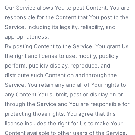
Our Service allows You to post Content. You are
responsible for the Content that You post to the
Service, including its legality, reliability, and
appropriateness.
By posting Content to the Service, You grant Us
the right and license to use, modify, publicly
perform, publicly display, reproduce, and
distribute such Content on and through the
Service. You retain any and all of Your rights to
any Content You submit, post or display on or
through the Service and You are responsible for
protecting those rights. You agree that this
license includes the right for Us to make Your
Content available to other users of the Service,