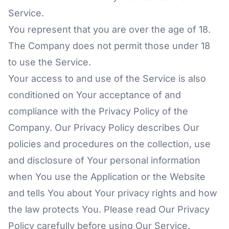
Service.
You represent that you are over the age of 18.
The Company does not permit those under 18
to use the Service.
Your access to and use of the Service is also
conditioned on Your acceptance of and
compliance with the Privacy Policy of the
Company. Our Privacy Policy describes Our
policies and procedures on the collection, use
and disclosure of Your personal information
when You use the Application or the Website
and tells You about Your privacy rights and how
the law protects You. Please read Our Privacy
Policy carefully before using Our Service.