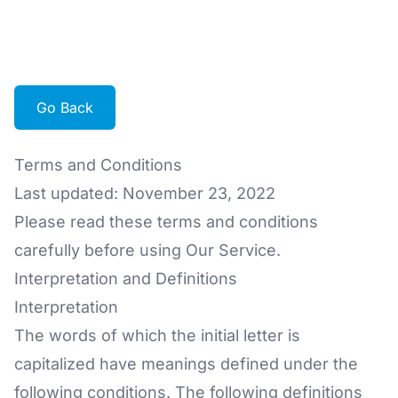
Go Back
Terms and Conditions
Last updated: November 23, 2022
Please read these terms and conditions
carefully before using Our Service.
Interpretation and Definitions
Interpretation
The words of which the initial letter is
capitalized have meanings defined under the
following conditions. The following definitions