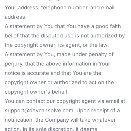
Your address, telephone number, and email
address.
A statement by You that You have a good faith
belief that the disputed use is not authorized by
the copyright owner, its agent, or the law.
A statement by You, made under penalty of
perjury, that the above information in Your
notice is accurate and that You are the
copyright owner or authorized to act on the
copyright owner's behalf.
You can contact our copyright agent via email at
support@devcansolve.com. Upon receipt of a
notification, the Company will take whatever
action, in its sole discretion, it deems