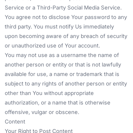
Service or a Third-Party Social Media Service.
You agree not to disclose Your password to any
third party. You must notify Us immediately
upon becoming aware of any breach of security
or unauthorized use of Your account.
You may not use as a username the name of
another person or entity or that is not lawfully
available for use, a name or trademark that is
subject to any rights of another person or entity
other than You without appropriate
authorization, or a name that is otherwise
offensive, vulgar or obscene.
Content
Your Right to Post Content