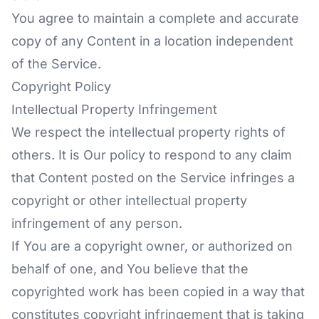
You agree to maintain a complete and accurate
copy of any Content in a location independent
of the Service.
Copyright Policy
Intellectual Property Infringement
We respect the intellectual property rights of
others. It is Our policy to respond to any claim
that Content posted on the Service infringes a
copyright or other intellectual property
infringement of any person.
If You are a copyright owner, or authorized on
behalf of one, and You believe that the
copyrighted work has been copied in a way that
constitutes copyright infringement that is taking