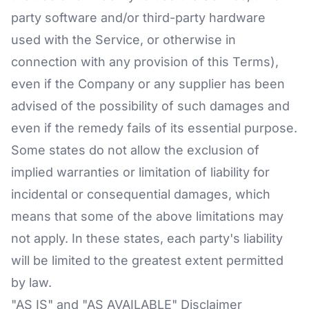
party software and/or third-party hardware
used with the Service, or otherwise in
connection with any provision of this Terms),
even if the Company or any supplier has been
advised of the possibility of such damages and
even if the remedy fails of its essential purpose.
Some states do not allow the exclusion of
implied warranties or limitation of liability for
incidental or consequential damages, which
means that some of the above limitations may
not apply. In these states, each party's liability
will be limited to the greatest extent permitted
by law.
"AS IS" and "AS AVAILABLE" Disclaimer