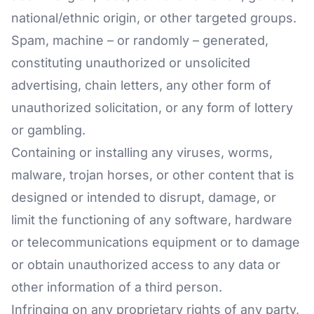
national/ethnic origin, or other targeted groups.
Spam, machine – or randomly – generated,
constituting unauthorized or unsolicited
advertising, chain letters, any other form of
unauthorized solicitation, or any form of lottery
or gambling.
Containing or installing any viruses, worms,
malware, trojan horses, or other content that is
designed or intended to disrupt, damage, or
limit the functioning of any software, hardware
or telecommunications equipment or to damage
or obtain unauthorized access to any data or
other information of a third person.
Infringing on any proprietary rights of any party,