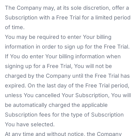
The Company may, at its sole discretion, offer a
Subscription with a Free Trial for a limited period
of time.
You may be required to enter Your billing
information in order to sign up for the Free Trial.
If You do enter Your billing information when
signing up for a Free Trial, You will not be
charged by the Company until the Free Trial has
expired. On the last day of the Free Trial period,
unless You cancelled Your Subscription, You will
be automatically charged the applicable
Subscription fees for the type of Subscription
You have selected.
At any time and without notice, the Company