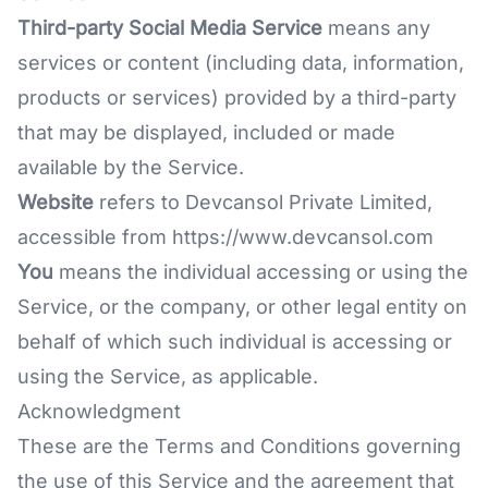
Third-party Social Media Service
means any
services or content (including data, information,
products or services) provided by a third-party
that may be displayed, included or made
available by the Service.
Website
refers to Devcansol Private Limited,
accessible from
https://www.devcansol.com
You
means the individual accessing or using the
Service, or the company, or other legal entity on
behalf of which such individual is accessing or
using the Service, as applicable.
Acknowledgment
These are the Terms and Conditions governing
the use of this Service and the agreement that