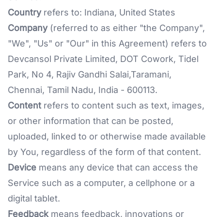
Country
refers to: Indiana, United States
Company
(referred to as either "the Company",
"We", "Us" or "Our" in this Agreement) refers to
Devcansol Private Limited, DOT Cowork, Tidel
Park, No 4, Rajiv Gandhi Salai,Taramani,
Chennai, Tamil Nadu, India - 600113.
Content
refers to content such as text, images,
or other information that can be posted,
uploaded, linked to or otherwise made available
by You, regardless of the form of that content.
Device
means any device that can access the
Service such as a computer, a cellphone or a
digital tablet.
Feedback
means feedback, innovations or