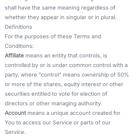
shall have the same meaning regardless of
whether they appear in singular or in plural.
Definitions
For the purposes of these Terms and
Conditions:
Affiliate
means an entity that controls, is
controlled by or is under common control with a
party, where "control" means ownership of 50%
or more of the shares, equity interest or other
securities entitled to vote for election of
directors or other managing authority.
Account
means a unique account created for
You to access our Service or parts of our
Service.