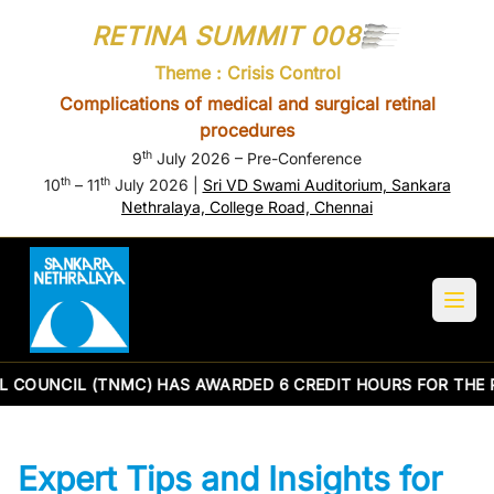
RETINA SUMMIT 008
Theme : Crisis Control
Complications of medical and surgical retinal
procedures
th
9
July 2026 – Pre-Conference
th
th
10
– 11
July 2026 |
Sri VD Swami Auditorium, Sankara
Nethralaya, College Road, Chennai
 COUNCIL (TNMC) HAS AWARDED 6 CREDIT HOURS FOR THE 
Expert Tips and Insights for