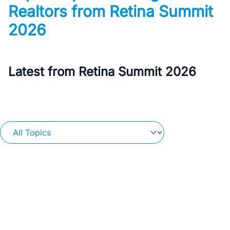
Realtors from Retina Summit
2026
Latest from Retina Summit 2026